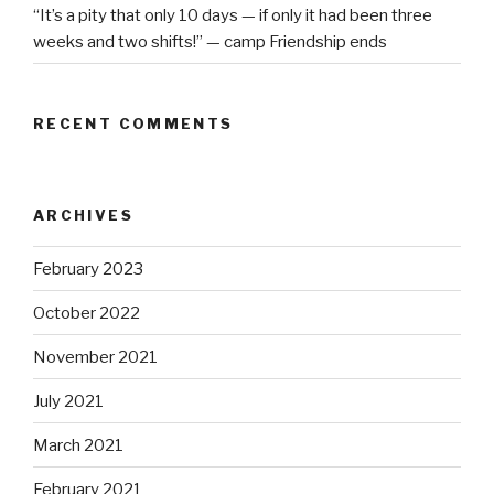
“It’s a pity that only 10 days — if only it had been three
weeks and two shifts!” — camp Friendship ends
RECENT COMMENTS
ARCHIVES
February 2023
October 2022
November 2021
July 2021
March 2021
February 2021