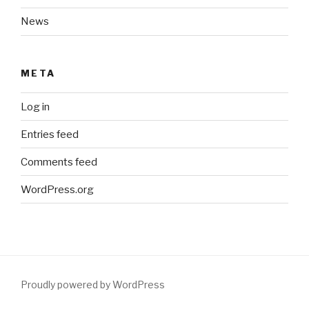
News
META
Log in
Entries feed
Comments feed
WordPress.org
Proudly powered by WordPress