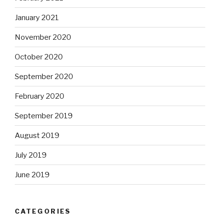
January 2021
November 2020
October 2020
September 2020
February 2020
September 2019
August 2019
July 2019
June 2019
CATEGORIES