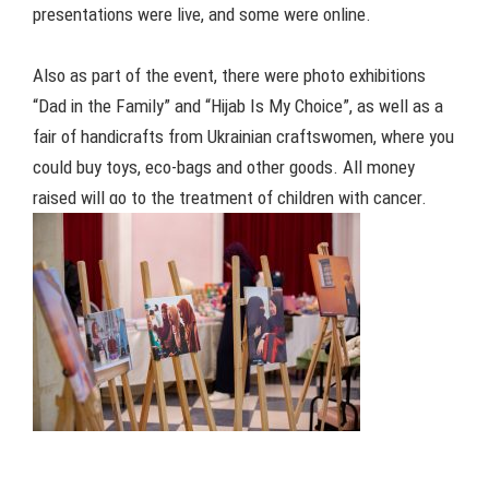
presentations were live, and some were online.
Also as part of the event, there were photo exhibitions
“Dad in the Family” and “Hijab Is My Choice”, as well as a
fair of handicrafts from Ukrainian craftswomen, where you
could buy toys, eco-bags and other goods. All money
raised will go to the treatment of children with cancer.