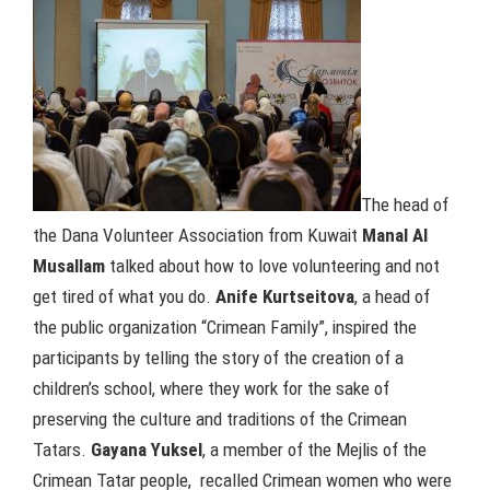
The head of
the Dana Volunteer Association from Kuwait
Manal Al
Musallam
talked about how to love volunteering and not
get tired of what you do.
Anife Kurtseitova
, a head of
the public organization “Crimean Family”, inspired the
participants by telling the story of the creation of a
children’s school, where they work for the sake of
preserving the culture and traditions of the Crimean
Tatars.
Gayana Yuksel
, a member of the Mejlis of the
Crimean Tatar people, recalled Crimean women who were