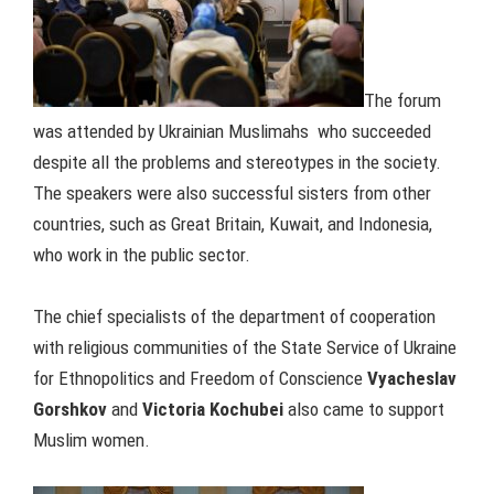
The forum
was attended by Ukrainian Muslimahs who succeeded
despite all the problems and stereotypes in the society.
The speakers were also successful sisters from other
countries, such as Great Britain, Kuwait, and Indonesia,
who work in the public sector.
The chief specialists of the department of cooperation
with religious communities of the State Service of Ukraine
for Ethnopolitics and Freedom of Conscience
Vyacheslav
Gorshkov
and
Victoria Kochubei
also came to support
Muslim women.