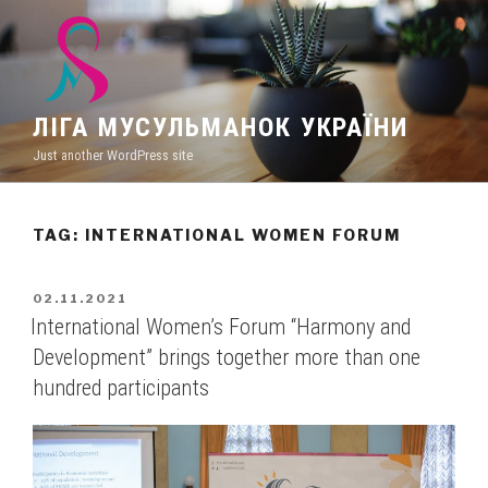
Skip
to
content
ЛІГА МУСУЛЬМАНОК УКРАЇНИ
Just another WordPress site
TAG: INTERNATIONAL WOMEN FORUM
POSTED
02.11.2021
ON
International Women’s Forum “Harmony and
Development” brings together more than one
hundred participants