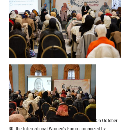
On October
30, the International Women’s Forum, organized by