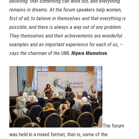
believing that something can work out, and everything
remains in dreams. At the forum speakers help women,
first of all, to believe in themselves and that everything is
possible, and there is always a way out of any problem.
They themselves and their achievements are wonderful
examples and an important experience for each of us, –
says the chairman of the UML
Niyara Mamutova
.
The forum
was held in a mixed format, that is, some of the