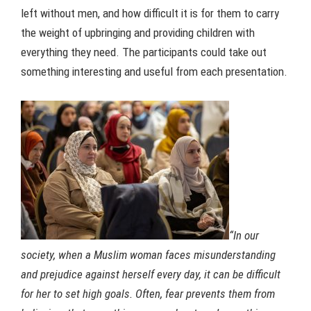
left without men, and how difficult it is for them to carry
the weight of upbringing and providing children with
everything they need. The participants could take out
something interesting and useful from each presentation.
“In our
society, when a Muslim woman faces misunderstanding
and prejudice against herself every day, it can be difficult
for her to set high goals.
Often, fear prevents them from