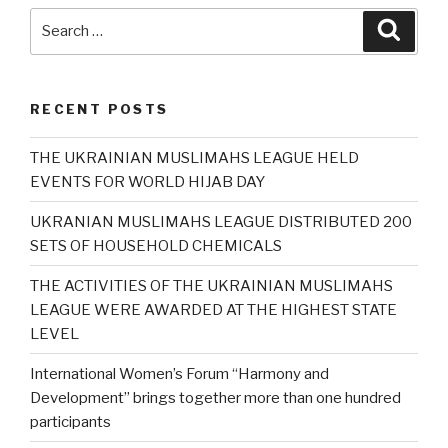
Search
Searc
for:
RECENT POSTS
THE UKRAINIAN MUSLIMAHS LEAGUE HELD
EVENTS FOR WORLD HIJAB DAY
UKRANIAN MUSLIMAHS LEAGUE DISTRIBUTED 200
SETS OF HOUSEHOLD CHEMICALS
THE ACTIVITIES OF THE UKRAINIAN MUSLIMAHS
LEAGUE WERE AWARDED AT THE HIGHEST STATE
LEVEL
International Women’s Forum “Harmony and
Development” brings together more than one hundred
participants