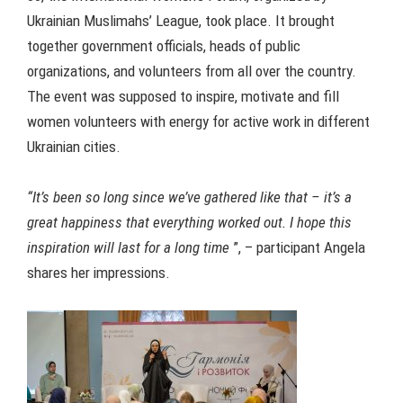
Ukrainian Muslimahs’ League, took place. It brought
together government officials, heads of public
organizations, and volunteers from all over the country.
The event was supposed to inspire, motivate and fill
women volunteers with energy for active work in different
Ukrainian cities.
“It’s been so long since we’ve gathered like that – it’s a
great happiness that everything worked out. I hope this
inspiration will last for a long time
”, – participant Angela
shares her impressions.